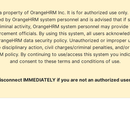
a property of OrangeHRM Inc. It is for authorized use only.
d by OrangeHRM system personnel and is advised that if s
riminal activity, OrangeHRM system personnel may provide
cement officials. By using this system, all users acknowle
rangeHRM data security policy. Unauthorized or improper 
e disciplinary action, civil charges/criminal penalties, and/o
M policy. By continuing to use/access this system you indi
and consent to these terms and conditions of use.
isconnect IMMEDIATELY if you are not an authorized user