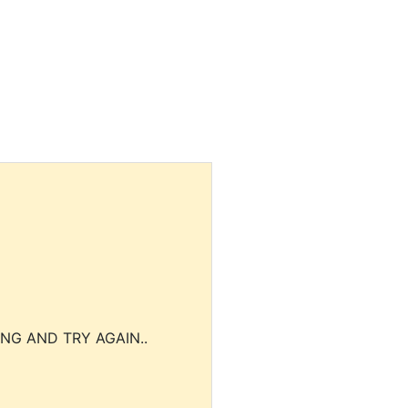
NG AND TRY AGAIN..