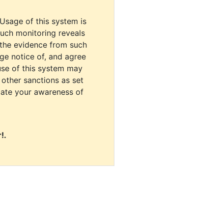
 Usage of this system is
uch monitoring reveals
 the evidence from such
dge notice of, and agree
use of this system may
r other sanctions as set
cate your awareness of
!.