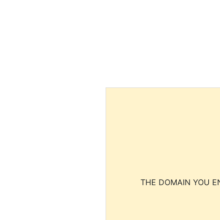
THE DOMAIN YOU EN