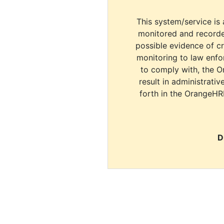
This system/service is 
monitored and recorde
possible evidence of c
monitoring to law enfor
to comply with, the O
result in administrativ
forth in the OrangeHR
D