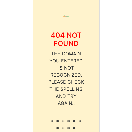
404 NOT
FOUND
THE DOMAIN
YOU ENTERED
IS NOT
RECOGNIZED.
PLEASE CHECK
THE SPELLING
AND TRY
AGAIN..
* * * * * *
* * * *