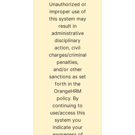
Unauthorized or
improper use of
this system may
result in
administrative
disciplinary
action, civil
charges/criminal
penalties,
and/or other
sanctions as set
forth in the
OrangeHRM
policy. By
continuing to
use/access this
system you
indicate your
awareness of