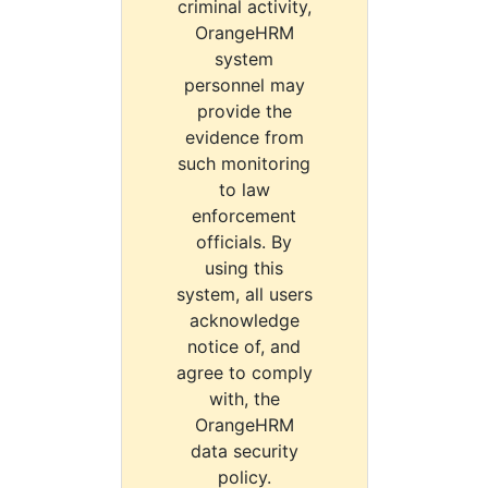
criminal activity,
OrangeHRM
system
personnel may
provide the
evidence from
such monitoring
to law
enforcement
officials. By
using this
system, all users
acknowledge
notice of, and
agree to comply
with, the
OrangeHRM
data security
policy.