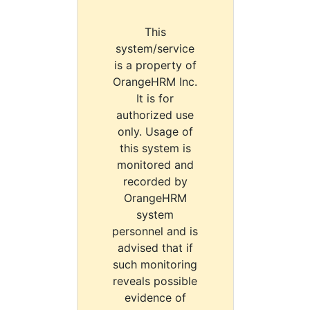
This
system/service
is a property of
OrangeHRM Inc.
It is for
authorized use
only. Usage of
this system is
monitored and
recorded by
OrangeHRM
system
personnel and is
advised that if
such monitoring
reveals possible
evidence of