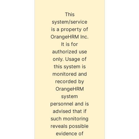
This
system/service
is a property of
OrangeHRM Inc.
It is for
authorized use
only. Usage of
this system is
monitored and
recorded by
OrangeHRM
system
personnel and is
advised that if
such monitoring
reveals possible
evidence of