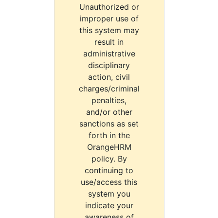
Unauthorized or
improper use of
this system may
result in
administrative
disciplinary
action, civil
charges/criminal
penalties,
and/or other
sanctions as set
forth in the
OrangeHRM
policy. By
continuing to
use/access this
system you
indicate your
awareness of