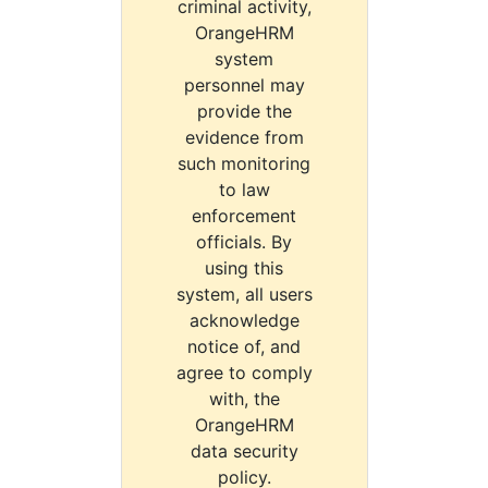
criminal activity,
OrangeHRM
system
personnel may
provide the
evidence from
such monitoring
to law
enforcement
officials. By
using this
system, all users
acknowledge
notice of, and
agree to comply
with, the
OrangeHRM
data security
policy.