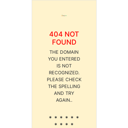
404 NOT
FOUND
THE DOMAIN
YOU ENTERED
IS NOT
RECOGNIZED.
PLEASE CHECK
THE SPELLING
AND TRY
AGAIN..
* * * * * *
* * * *