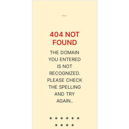
404 NOT
FOUND
THE DOMAIN
YOU ENTERED
IS NOT
RECOGNIZED.
PLEASE CHECK
THE SPELLING
AND TRY
AGAIN..
* * * * * *
* * * *