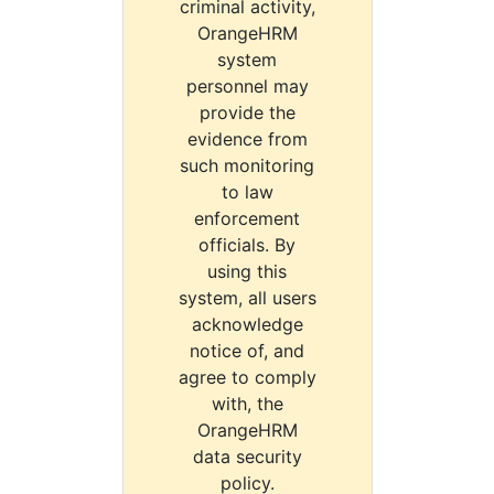
criminal activity,
OrangeHRM
system
personnel may
provide the
evidence from
such monitoring
to law
enforcement
officials. By
using this
system, all users
acknowledge
notice of, and
agree to comply
with, the
OrangeHRM
data security
policy.