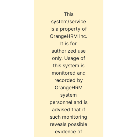
This
system/service
is a property of
OrangeHRM Inc.
It is for
authorized use
only. Usage of
this system is
monitored and
recorded by
OrangeHRM
system
personnel and is
advised that if
such monitoring
reveals possible
evidence of