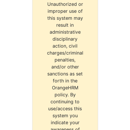
Unauthorized or
improper use of
this system may
result in
administrative
disciplinary
action, civil
charges/criminal
penalties,
and/or other
sanctions as set
forth in the
OrangeHRM
policy. By
continuing to
use/access this
system you
indicate your
awareness of