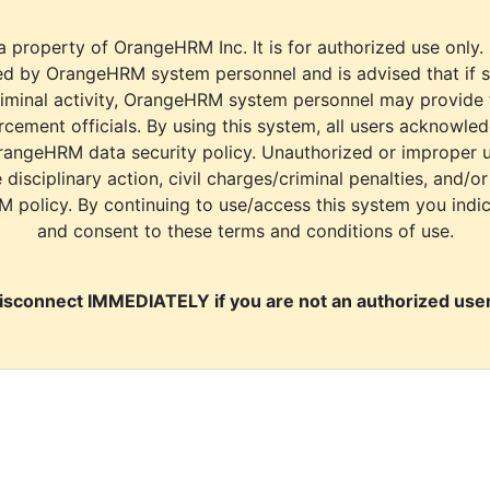
a property of OrangeHRM Inc. It is for authorized use only.
d by OrangeHRM system personnel and is advised that if s
riminal activity, OrangeHRM system personnel may provide
cement officials. By using this system, all users acknowle
rangeHRM data security policy. Unauthorized or improper 
e disciplinary action, civil charges/criminal penalties, and/o
M policy. By continuing to use/access this system you indi
and consent to these terms and conditions of use.
isconnect IMMEDIATELY if you are not an authorized user