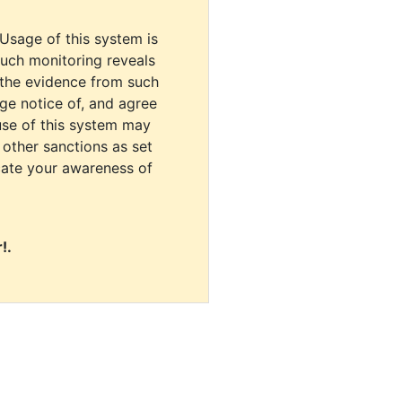
 Usage of this system is
uch monitoring reveals
 the evidence from such
dge notice of, and agree
use of this system may
r other sanctions as set
cate your awareness of
!.