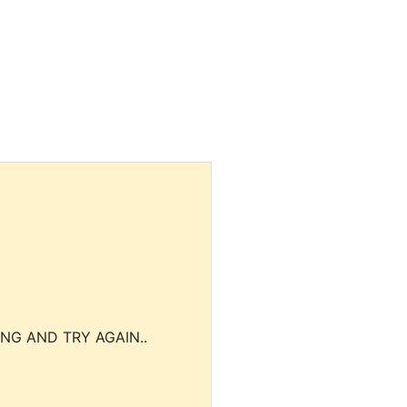
NG AND TRY AGAIN..