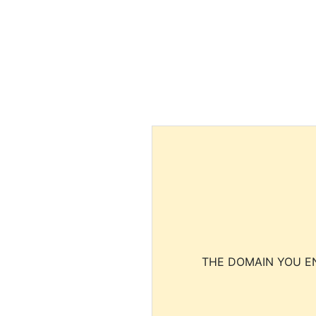
THE DOMAIN YOU EN