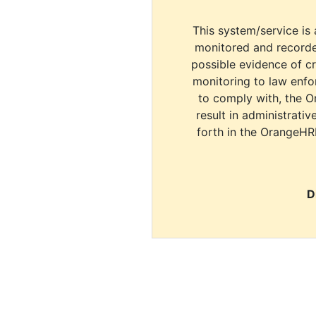
This system/service is 
monitored and recorde
possible evidence of c
monitoring to law enfor
to comply with, the O
result in administrativ
forth in the OrangeHR
D