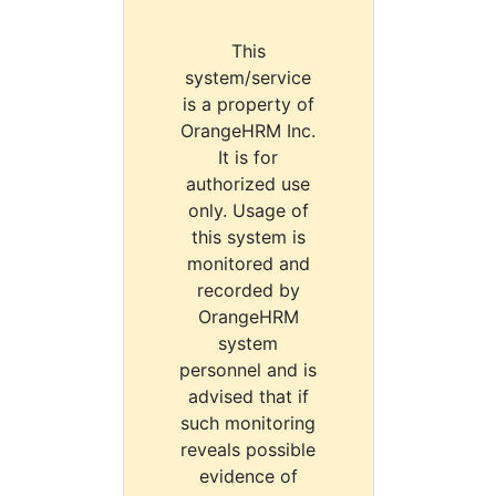
This
system/service
is a property of
OrangeHRM Inc.
It is for
authorized use
only. Usage of
this system is
monitored and
recorded by
OrangeHRM
system
personnel and is
advised that if
such monitoring
reveals possible
evidence of