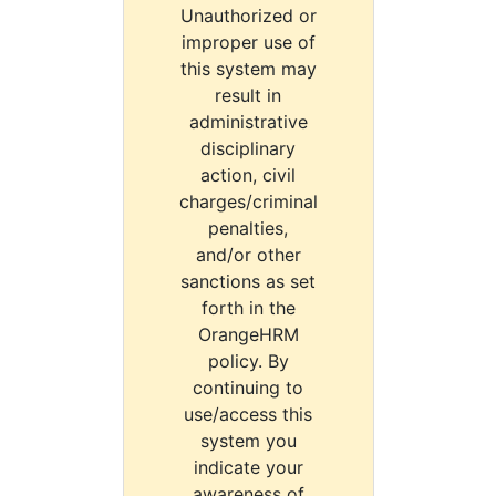
Unauthorized or
improper use of
this system may
result in
administrative
disciplinary
action, civil
charges/criminal
penalties,
and/or other
sanctions as set
forth in the
OrangeHRM
policy. By
continuing to
use/access this
system you
indicate your
awareness of