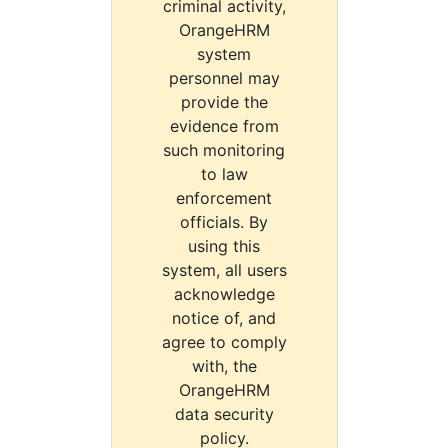
criminal activity,
OrangeHRM
system
personnel may
provide the
evidence from
such monitoring
to law
enforcement
officials. By
using this
system, all users
acknowledge
notice of, and
agree to comply
with, the
OrangeHRM
data security
policy.