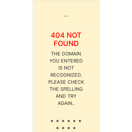
404 NOT
FOUND
THE DOMAIN
YOU ENTERED
IS NOT
RECOGNIZED.
PLEASE CHECK
THE SPELLING
AND TRY
AGAIN..
* * * * * *
* * * *