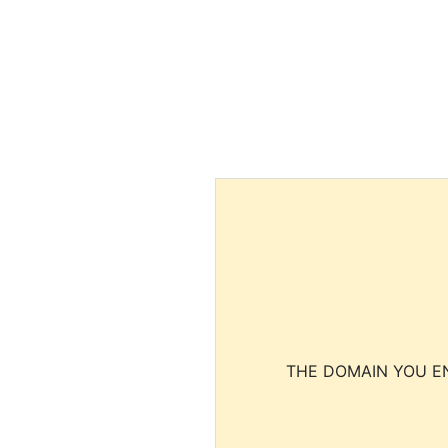
THE DOMAIN YOU EN