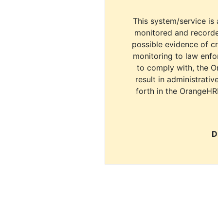
This system/service is 
monitored and recorde
possible evidence of c
monitoring to law enfor
to comply with, the O
result in administrativ
forth in the OrangeHR
D