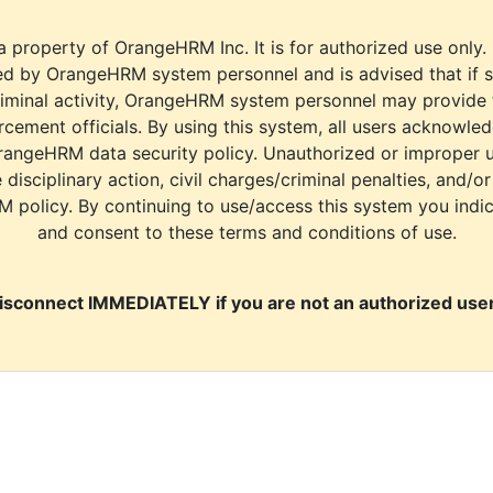
a property of OrangeHRM Inc. It is for authorized use only.
d by OrangeHRM system personnel and is advised that if s
riminal activity, OrangeHRM system personnel may provide
cement officials. By using this system, all users acknowle
rangeHRM data security policy. Unauthorized or improper 
e disciplinary action, civil charges/criminal penalties, and/o
M policy. By continuing to use/access this system you indi
and consent to these terms and conditions of use.
isconnect IMMEDIATELY if you are not an authorized user