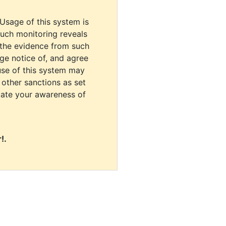
 Usage of this system is
uch monitoring reveals
 the evidence from such
dge notice of, and agree
use of this system may
r other sanctions as set
cate your awareness of
!.