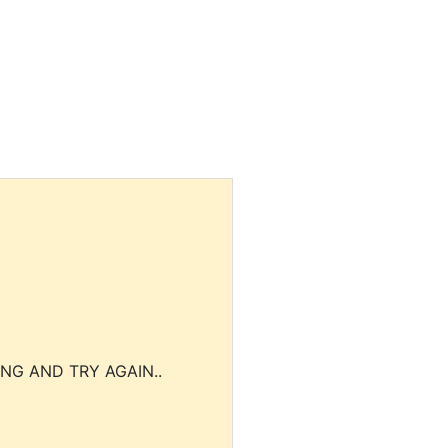
NG AND TRY AGAIN..