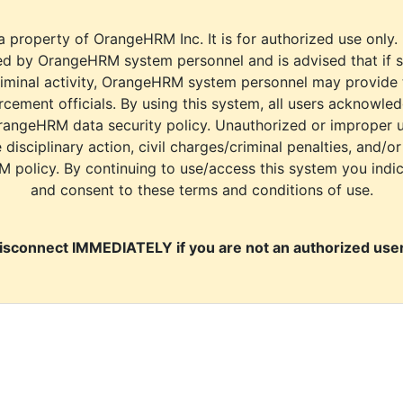
a property of OrangeHRM Inc. It is for authorized use only.
d by OrangeHRM system personnel and is advised that if s
riminal activity, OrangeHRM system personnel may provide
cement officials. By using this system, all users acknowle
rangeHRM data security policy. Unauthorized or improper 
e disciplinary action, civil charges/criminal penalties, and/o
M policy. By continuing to use/access this system you indi
and consent to these terms and conditions of use.
isconnect IMMEDIATELY if you are not an authorized user