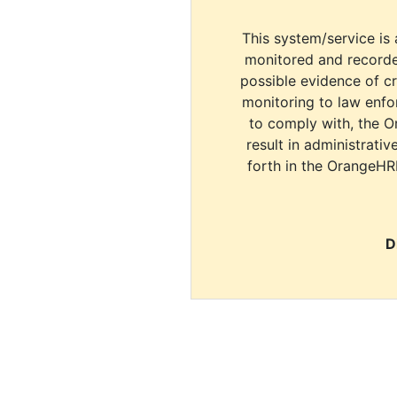
This system/service is 
monitored and recorde
possible evidence of c
monitoring to law enfor
to comply with, the O
result in administrativ
forth in the OrangeHR
D