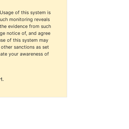
 Usage of this system is
uch monitoring reveals
 the evidence from such
dge notice of, and agree
use of this system may
r other sanctions as set
cate your awareness of
!.