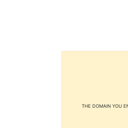
THE DOMAIN YOU EN