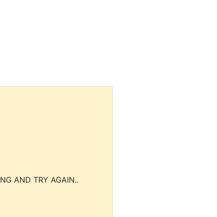
NG AND TRY AGAIN..