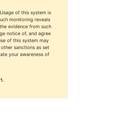
 Usage of this system is
uch monitoring reveals
 the evidence from such
dge notice of, and agree
use of this system may
r other sanctions as set
cate your awareness of
!.