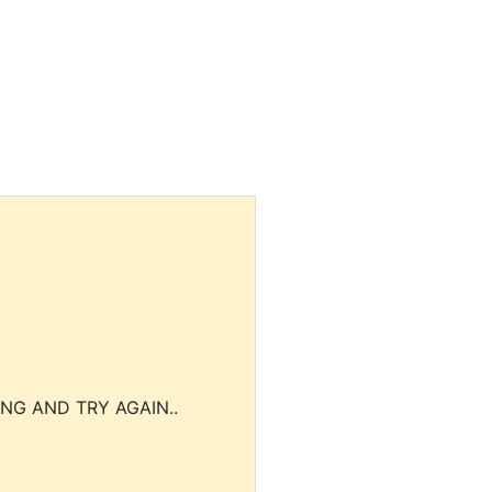
NG AND TRY AGAIN..