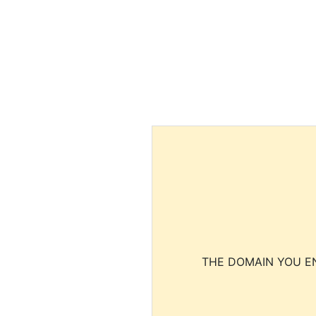
THE DOMAIN YOU EN