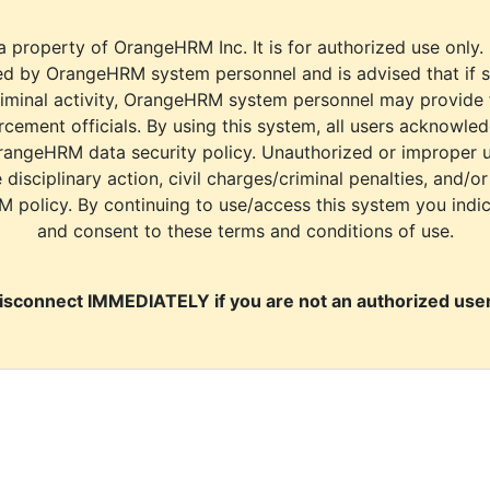
a property of OrangeHRM Inc. It is for authorized use only.
d by OrangeHRM system personnel and is advised that if s
riminal activity, OrangeHRM system personnel may provide
cement officials. By using this system, all users acknowle
rangeHRM data security policy. Unauthorized or improper 
e disciplinary action, civil charges/criminal penalties, and/o
M policy. By continuing to use/access this system you indi
and consent to these terms and conditions of use.
isconnect IMMEDIATELY if you are not an authorized user