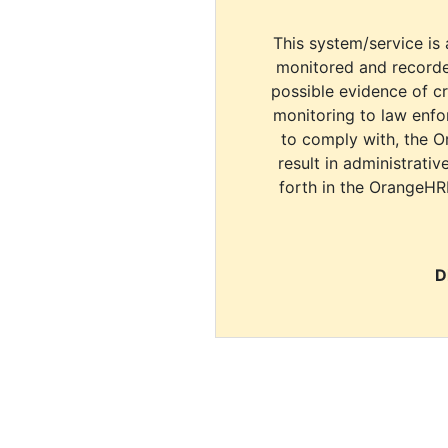
This system/service is 
monitored and recorde
possible evidence of c
monitoring to law enfor
to comply with, the O
result in administrativ
forth in the OrangeHR
D