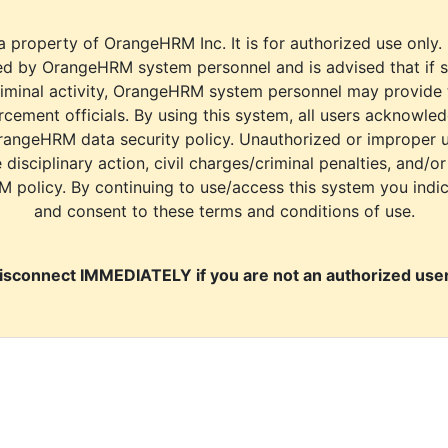
a property of OrangeHRM Inc. It is for authorized use only.
d by OrangeHRM system personnel and is advised that if s
riminal activity, OrangeHRM system personnel may provide
cement officials. By using this system, all users acknowle
rangeHRM data security policy. Unauthorized or improper 
e disciplinary action, civil charges/criminal penalties, and/o
M policy. By continuing to use/access this system you indi
and consent to these terms and conditions of use.
isconnect IMMEDIATELY if you are not an authorized user