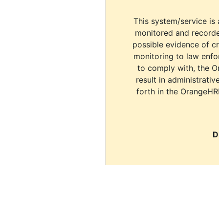
This system/service is 
monitored and recorde
possible evidence of c
monitoring to law enfor
to comply with, the O
result in administrativ
forth in the OrangeHR
D