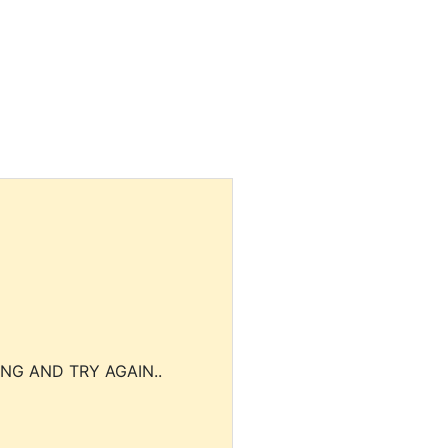
NG AND TRY AGAIN..