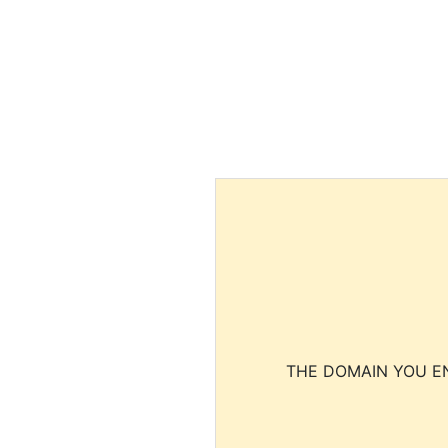
THE DOMAIN YOU EN