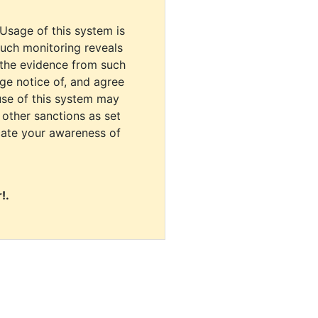
 Usage of this system is
uch monitoring reveals
 the evidence from such
dge notice of, and agree
use of this system may
r other sanctions as set
cate your awareness of
!.