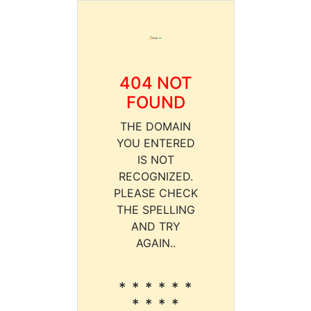
404 NOT
FOUND
THE DOMAIN
YOU ENTERED
IS NOT
RECOGNIZED.
PLEASE CHECK
THE SPELLING
AND TRY
AGAIN..
* * * * * *
* * * *