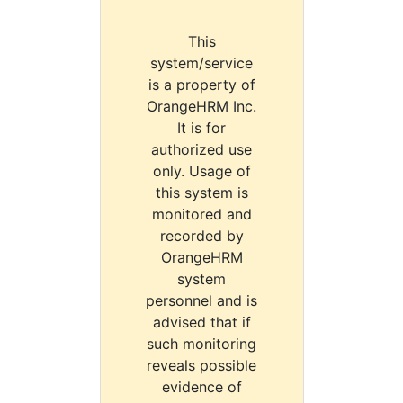
This
system/service
is a property of
OrangeHRM Inc.
It is for
authorized use
only. Usage of
this system is
monitored and
recorded by
OrangeHRM
system
personnel and is
advised that if
such monitoring
reveals possible
evidence of