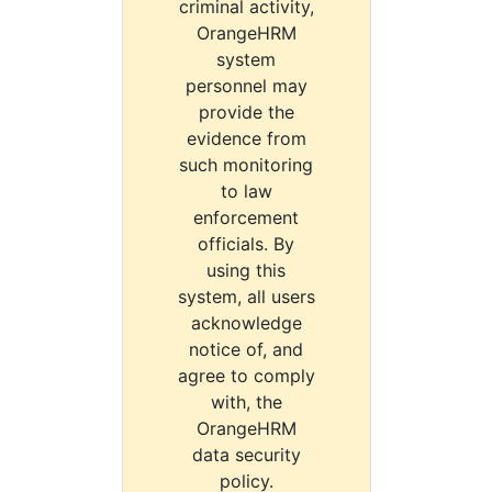
criminal activity,
OrangeHRM
system
personnel may
provide the
evidence from
such monitoring
to law
enforcement
officials. By
using this
system, all users
acknowledge
notice of, and
agree to comply
with, the
OrangeHRM
data security
policy.