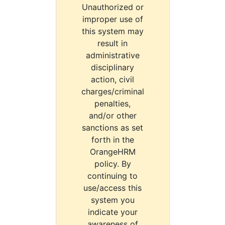
Unauthorized or
improper use of
this system may
result in
administrative
disciplinary
action, civil
charges/criminal
penalties,
and/or other
sanctions as set
forth in the
OrangeHRM
policy. By
continuing to
use/access this
system you
indicate your
awareness of