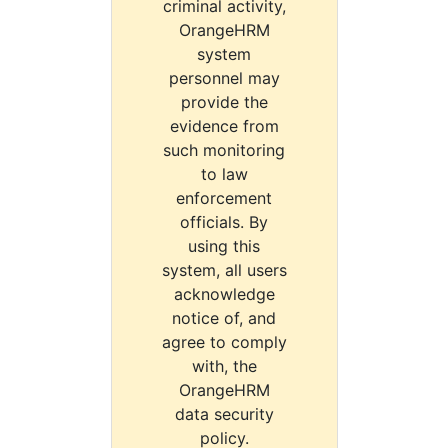
criminal activity,
OrangeHRM
system
personnel may
provide the
evidence from
such monitoring
to law
enforcement
officials. By
using this
system, all users
acknowledge
notice of, and
agree to comply
with, the
OrangeHRM
data security
policy.