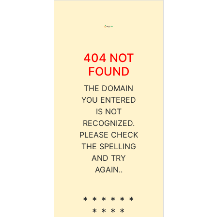
404 NOT
FOUND
THE DOMAIN
YOU ENTERED
IS NOT
RECOGNIZED.
PLEASE CHECK
THE SPELLING
AND TRY
AGAIN..
* * * * * *
* * * *