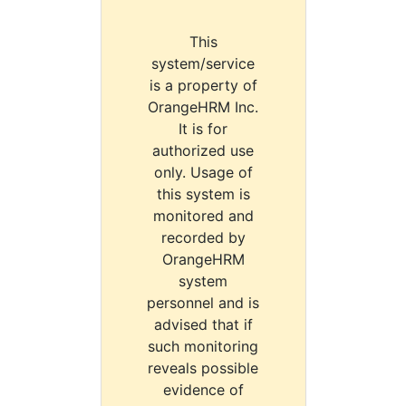
This
system/service
is a property of
OrangeHRM Inc.
It is for
authorized use
only. Usage of
this system is
monitored and
recorded by
OrangeHRM
system
personnel and is
advised that if
such monitoring
reveals possible
evidence of