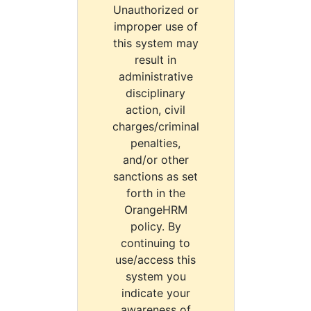
Unauthorized or
improper use of
this system may
result in
administrative
disciplinary
action, civil
charges/criminal
penalties,
and/or other
sanctions as set
forth in the
OrangeHRM
policy. By
continuing to
use/access this
system you
indicate your
awareness of