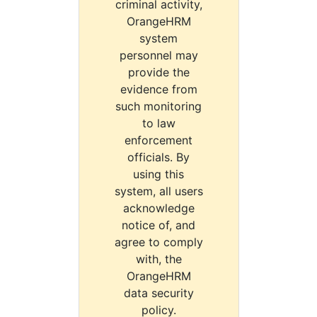
criminal activity,
OrangeHRM
system
personnel may
provide the
evidence from
such monitoring
to law
enforcement
officials. By
using this
system, all users
acknowledge
notice of, and
agree to comply
with, the
OrangeHRM
data security
policy.