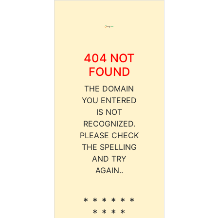
404 NOT
FOUND
THE DOMAIN
YOU ENTERED
IS NOT
RECOGNIZED.
PLEASE CHECK
THE SPELLING
AND TRY
AGAIN..
* * * * * *
* * * *