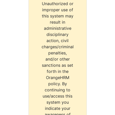
Unauthorized or
improper use of
this system may
result in
administrative
disciplinary
action, civil
charges/criminal
penalties,
and/or other
sanctions as set
forth in the
OrangeHRM
policy. By
continuing to
use/access this
system you
indicate your
awareness of