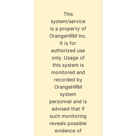
This
system/service
is a property of
OrangeHRM Inc.
It is for
authorized use
only. Usage of
this system is
monitored and
recorded by
OrangeHRM
system
personnel and is
advised that if
such monitoring
reveals possible
evidence of