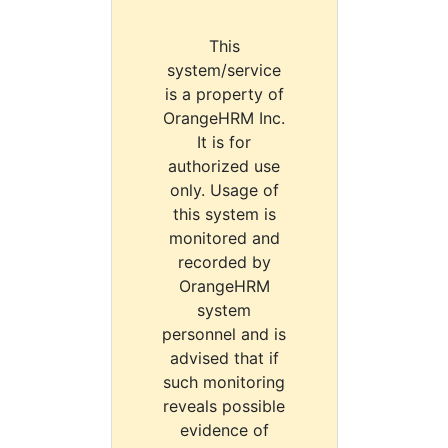
This
system/service
is a property of
OrangeHRM Inc.
It is for
authorized use
only. Usage of
this system is
monitored and
recorded by
OrangeHRM
system
personnel and is
advised that if
such monitoring
reveals possible
evidence of