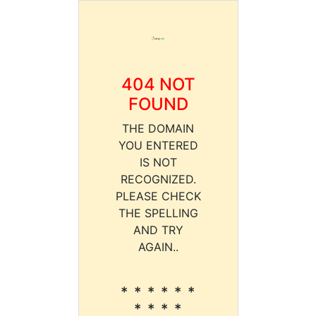
404 NOT
FOUND
THE DOMAIN
YOU ENTERED
IS NOT
RECOGNIZED.
PLEASE CHECK
THE SPELLING
AND TRY
AGAIN..
* * * * * *
* * * *