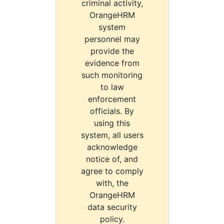
criminal activity,
OrangeHRM
system
personnel may
provide the
evidence from
such monitoring
to law
enforcement
officials. By
using this
system, all users
acknowledge
notice of, and
agree to comply
with, the
OrangeHRM
data security
policy.