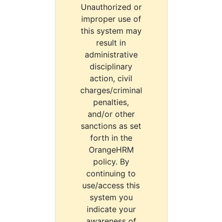
Unauthorized or
improper use of
this system may
result in
administrative
disciplinary
action, civil
charges/criminal
penalties,
and/or other
sanctions as set
forth in the
OrangeHRM
policy. By
continuing to
use/access this
system you
indicate your
awareness of