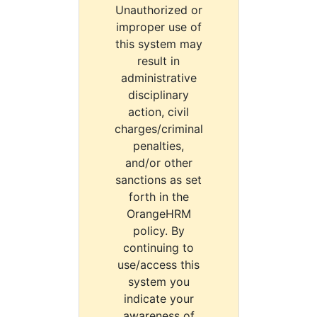
Unauthorized or
improper use of
this system may
result in
administrative
disciplinary
action, civil
charges/criminal
penalties,
and/or other
sanctions as set
forth in the
OrangeHRM
policy. By
continuing to
use/access this
system you
indicate your
awareness of