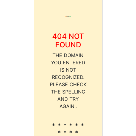
404 NOT
FOUND
THE DOMAIN
YOU ENTERED
IS NOT
RECOGNIZED.
PLEASE CHECK
THE SPELLING
AND TRY
AGAIN..
* * * * * *
* * * *