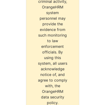
criminal activity,
OrangeHRM
system
personnel may
provide the
evidence from
such monitoring
to law
enforcement
officials. By
using this
system, all users
acknowledge
notice of, and
agree to comply
with, the
OrangeHRM
data security
policy.