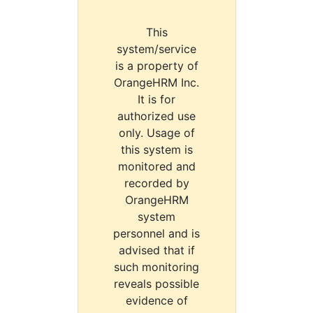
This
system/service
is a property of
OrangeHRM Inc.
It is for
authorized use
only. Usage of
this system is
monitored and
recorded by
OrangeHRM
system
personnel and is
advised that if
such monitoring
reveals possible
evidence of