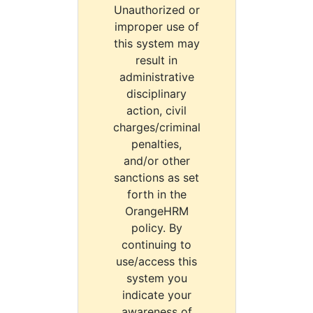
Unauthorized or
improper use of
this system may
result in
administrative
disciplinary
action, civil
charges/criminal
penalties,
and/or other
sanctions as set
forth in the
OrangeHRM
policy. By
continuing to
use/access this
system you
indicate your
awareness of