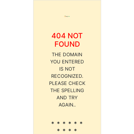
404 NOT
FOUND
THE DOMAIN
YOU ENTERED
IS NOT
RECOGNIZED.
PLEASE CHECK
THE SPELLING
AND TRY
AGAIN..
* * * * * *
* * * *