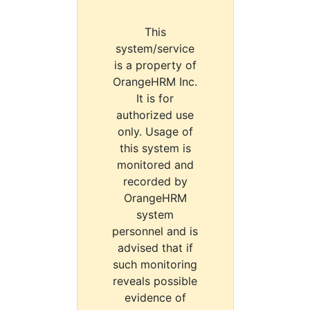
This
system/service
is a property of
OrangeHRM Inc.
It is for
authorized use
only. Usage of
this system is
monitored and
recorded by
OrangeHRM
system
personnel and is
advised that if
such monitoring
reveals possible
evidence of