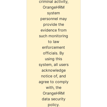
criminal activity,
OrangeHRM
system
personnel may
provide the
evidence from
such monitoring
to law
enforcement
officials. By
using this
system, all users
acknowledge
notice of, and
agree to comply
with, the
OrangeHRM
data security
policy.