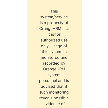
This
system/service
is a property of
OrangeHRM Inc.
It is for
authorized use
only. Usage of
this system is
monitored and
recorded by
OrangeHRM
system
personnel and is
advised that if
such monitoring
reveals possible
evidence of