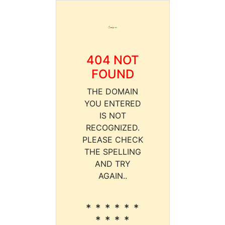
404 NOT
FOUND
THE DOMAIN
YOU ENTERED
IS NOT
RECOGNIZED.
PLEASE CHECK
THE SPELLING
AND TRY
AGAIN..
* * * * * *
* * * *