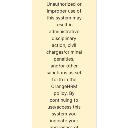
Unauthorized or
improper use of
this system may
result in
administrative
disciplinary
action, civil
charges/criminal
penalties,
and/or other
sanctions as set
forth in the
OrangeHRM
policy. By
continuing to
use/access this
system you
indicate your
awareness of