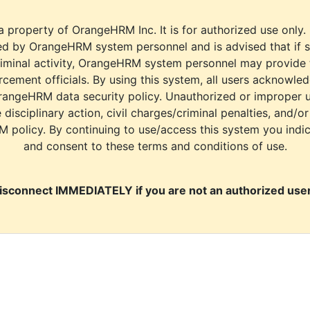
a property of OrangeHRM Inc. It is for authorized use only.
d by OrangeHRM system personnel and is advised that if s
riminal activity, OrangeHRM system personnel may provide
cement officials. By using this system, all users acknowle
rangeHRM data security policy. Unauthorized or improper 
e disciplinary action, civil charges/criminal penalties, and/o
M policy. By continuing to use/access this system you indi
and consent to these terms and conditions of use.
isconnect IMMEDIATELY if you are not an authorized user