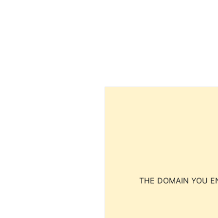
THE DOMAIN YOU EN