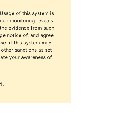
 Usage of this system is
uch monitoring reveals
 the evidence from such
dge notice of, and agree
use of this system may
r other sanctions as set
cate your awareness of
!.