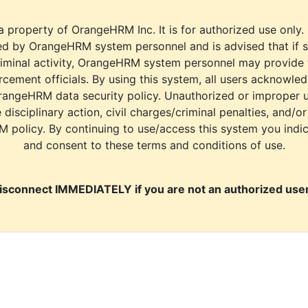
a property of OrangeHRM Inc. It is for authorized use only.
d by OrangeHRM system personnel and is advised that if s
riminal activity, OrangeHRM system personnel may provide
cement officials. By using this system, all users acknowle
rangeHRM data security policy. Unauthorized or improper 
e disciplinary action, civil charges/criminal penalties, and/o
M policy. By continuing to use/access this system you indi
and consent to these terms and conditions of use.
isconnect IMMEDIATELY if you are not an authorized user