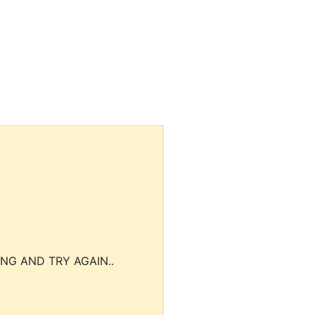
NG AND TRY AGAIN..