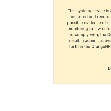
This system/service is 
monitored and recorde
possible evidence of c
monitoring to law enfor
to comply with, the O
result in administrativ
forth in the OrangeHR
D