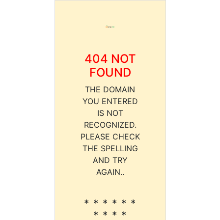
404 NOT
FOUND
THE DOMAIN
YOU ENTERED
IS NOT
RECOGNIZED.
PLEASE CHECK
THE SPELLING
AND TRY
AGAIN..
* * * * * *
* * * *