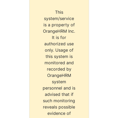
This
system/service
is a property of
OrangeHRM Inc.
It is for
authorized use
only. Usage of
this system is
monitored and
recorded by
OrangeHRM
system
personnel and is
advised that if
such monitoring
reveals possible
evidence of