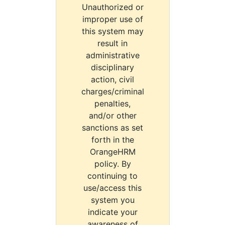
Unauthorized or
improper use of
this system may
result in
administrative
disciplinary
action, civil
charges/criminal
penalties,
and/or other
sanctions as set
forth in the
OrangeHRM
policy. By
continuing to
use/access this
system you
indicate your
awareness of