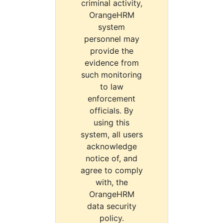
criminal activity,
OrangeHRM
system
personnel may
provide the
evidence from
such monitoring
to law
enforcement
officials. By
using this
system, all users
acknowledge
notice of, and
agree to comply
with, the
OrangeHRM
data security
policy.