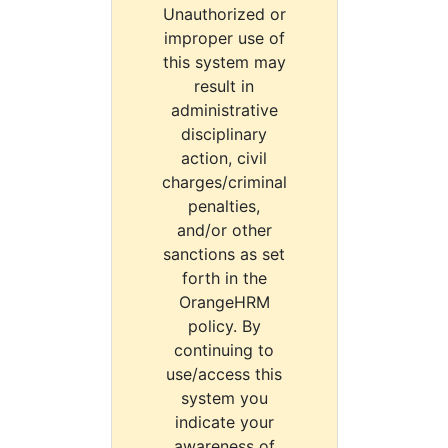
Unauthorized or
improper use of
this system may
result in
administrative
disciplinary
action, civil
charges/criminal
penalties,
and/or other
sanctions as set
forth in the
OrangeHRM
policy. By
continuing to
use/access this
system you
indicate your
awareness of