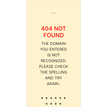
404 NOT
FOUND
THE DOMAIN
YOU ENTERED
IS NOT
RECOGNIZED.
PLEASE CHECK
THE SPELLING
AND TRY
AGAIN..
* * * * * *
* * * *