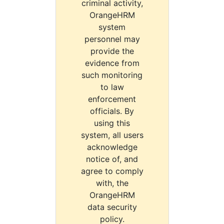
criminal activity,
OrangeHRM
system
personnel may
provide the
evidence from
such monitoring
to law
enforcement
officials. By
using this
system, all users
acknowledge
notice of, and
agree to comply
with, the
OrangeHRM
data security
policy.