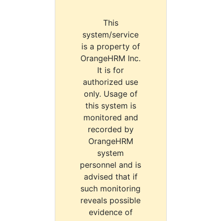
This
system/service
is a property of
OrangeHRM Inc.
It is for
authorized use
only. Usage of
this system is
monitored and
recorded by
OrangeHRM
system
personnel and is
advised that if
such monitoring
reveals possible
evidence of