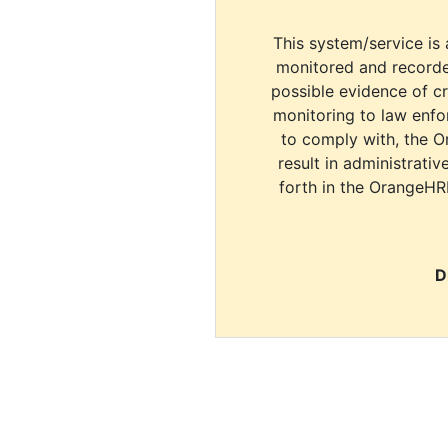
This system/service is 
monitored and recorde
possible evidence of c
monitoring to law enfor
to comply with, the O
result in administrativ
forth in the OrangeHR
D