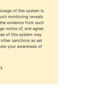
 Usage of this system is
uch monitoring reveals
 the evidence from such
dge notice of, and agree
use of this system may
r other sanctions as set
cate your awareness of
!.