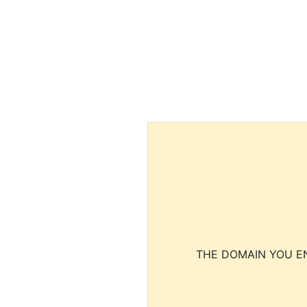
THE DOMAIN YOU EN