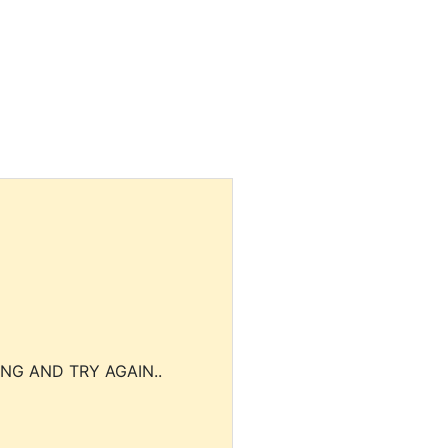
NG AND TRY AGAIN..