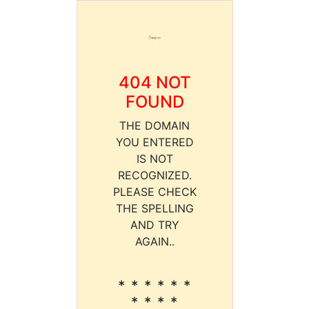
404 NOT
FOUND
THE DOMAIN
YOU ENTERED
IS NOT
RECOGNIZED.
PLEASE CHECK
THE SPELLING
AND TRY
AGAIN..
* * * * * *
* * * *