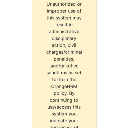
Unauthorized or
improper use of
this system may
result in
administrative
disciplinary
action, civil
charges/criminal
penalties,
and/or other
sanctions as set
forth in the
OrangeHRM
policy. By
continuing to
use/access this
system you
indicate your
awareness of