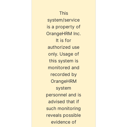
This
system/service
is a property of
OrangeHRM Inc.
It is for
authorized use
only. Usage of
this system is
monitored and
recorded by
OrangeHRM
system
personnel and is
advised that if
such monitoring
reveals possible
evidence of