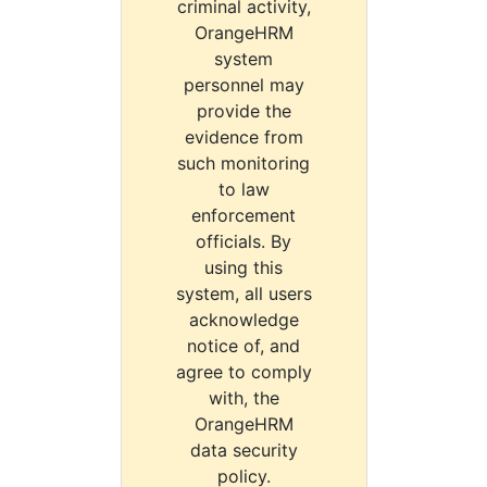
criminal activity,
OrangeHRM
system
personnel may
provide the
evidence from
such monitoring
to law
enforcement
officials. By
using this
system, all users
acknowledge
notice of, and
agree to comply
with, the
OrangeHRM
data security
policy.