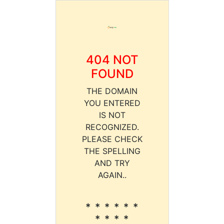
404 NOT
FOUND
THE DOMAIN
YOU ENTERED
IS NOT
RECOGNIZED.
PLEASE CHECK
THE SPELLING
AND TRY
AGAIN..
* * * * * *
* * * *