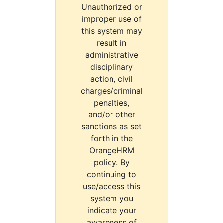
Unauthorized or
improper use of
this system may
result in
administrative
disciplinary
action, civil
charges/criminal
penalties,
and/or other
sanctions as set
forth in the
OrangeHRM
policy. By
continuing to
use/access this
system you
indicate your
awareness of