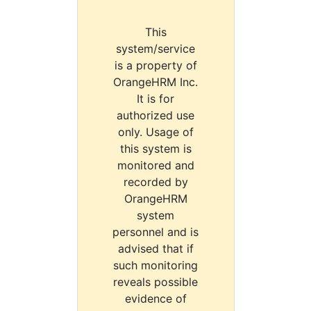
This
system/service
is a property of
OrangeHRM Inc.
It is for
authorized use
only. Usage of
this system is
monitored and
recorded by
OrangeHRM
system
personnel and is
advised that if
such monitoring
reveals possible
evidence of