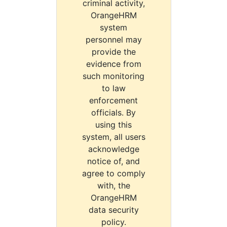
criminal activity,
OrangeHRM
system
personnel may
provide the
evidence from
such monitoring
to law
enforcement
officials. By
using this
system, all users
acknowledge
notice of, and
agree to comply
with, the
OrangeHRM
data security
policy.