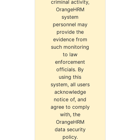
criminal activity,
OrangeHRM
system
personnel may
provide the
evidence from
such monitoring
to law
enforcement
officials. By
using this
system, all users
acknowledge
notice of, and
agree to comply
with, the
OrangeHRM
data security
policy.