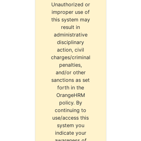
Unauthorized or
improper use of
this system may
result in
administrative
disciplinary
action, civil
charges/criminal
penalties,
and/or other
sanctions as set
forth in the
OrangeHRM
policy. By
continuing to
use/access this
system you
indicate your
awareness of