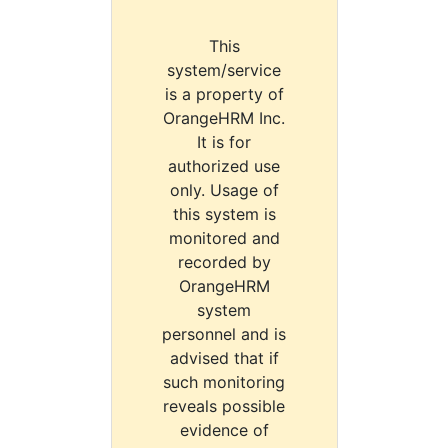
This
system/service
is a property of
OrangeHRM Inc.
It is for
authorized use
only. Usage of
this system is
monitored and
recorded by
OrangeHRM
system
personnel and is
advised that if
such monitoring
reveals possible
evidence of