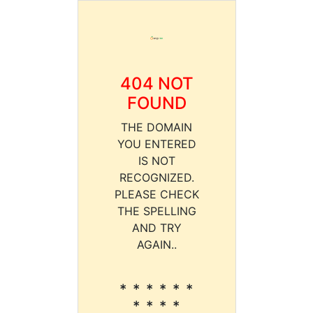
404 NOT
FOUND
THE DOMAIN
YOU ENTERED
IS NOT
RECOGNIZED.
PLEASE CHECK
THE SPELLING
AND TRY
AGAIN..
* * * * * *
* * * *