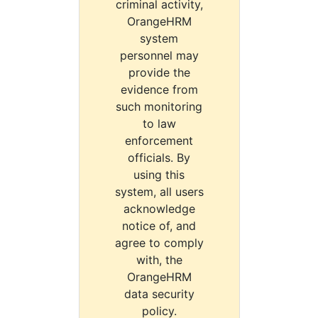
criminal activity,
OrangeHRM
system
personnel may
provide the
evidence from
such monitoring
to law
enforcement
officials. By
using this
system, all users
acknowledge
notice of, and
agree to comply
with, the
OrangeHRM
data security
policy.