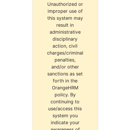
Unauthorized or
improper use of
this system may
result in
administrative
disciplinary
action, civil
charges/criminal
penalties,
and/or other
sanctions as set
forth in the
OrangeHRM
policy. By
continuing to
use/access this
system you
indicate your
awareness of