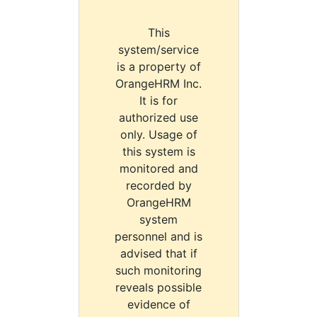
This
system/service
is a property of
OrangeHRM Inc.
It is for
authorized use
only. Usage of
this system is
monitored and
recorded by
OrangeHRM
system
personnel and is
advised that if
such monitoring
reveals possible
evidence of