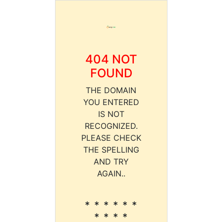
404 NOT
FOUND
THE DOMAIN
YOU ENTERED
IS NOT
RECOGNIZED.
PLEASE CHECK
THE SPELLING
AND TRY
AGAIN..
* * * * * *
* * * *