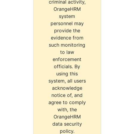
criminal activity,
OrangeHRM
system
personnel may
provide the
evidence from
such monitoring
to law
enforcement
officials. By
using this
system, all users
acknowledge
notice of, and
agree to comply
with, the
OrangeHRM
data security
policy.