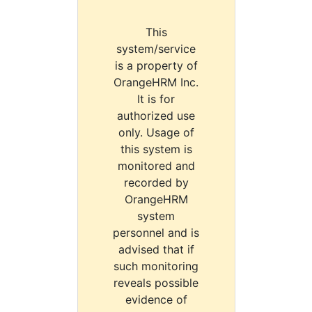
This
system/service
is a property of
OrangeHRM Inc.
It is for
authorized use
only. Usage of
this system is
monitored and
recorded by
OrangeHRM
system
personnel and is
advised that if
such monitoring
reveals possible
evidence of