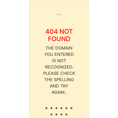
404 NOT
FOUND
THE DOMAIN
YOU ENTERED
IS NOT
RECOGNIZED.
PLEASE CHECK
THE SPELLING
AND TRY
AGAIN..
* * * * * *
* * * *