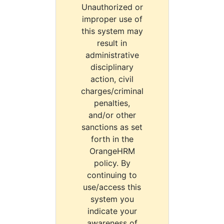
Unauthorized or
improper use of
this system may
result in
administrative
disciplinary
action, civil
charges/criminal
penalties,
and/or other
sanctions as set
forth in the
OrangeHRM
policy. By
continuing to
use/access this
system you
indicate your
awareness of