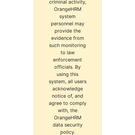
criminal activity,
OrangeHRM
system
personnel may
provide the
evidence from
such monitoring
to law
enforcement
officials. By
using this
system, all users
acknowledge
notice of, and
agree to comply
with, the
OrangeHRM
data security
policy.