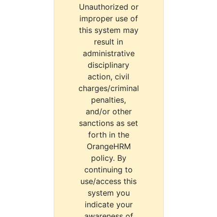
Unauthorized or
improper use of
this system may
result in
administrative
disciplinary
action, civil
charges/criminal
penalties,
and/or other
sanctions as set
forth in the
OrangeHRM
policy. By
continuing to
use/access this
system you
indicate your
awareness of