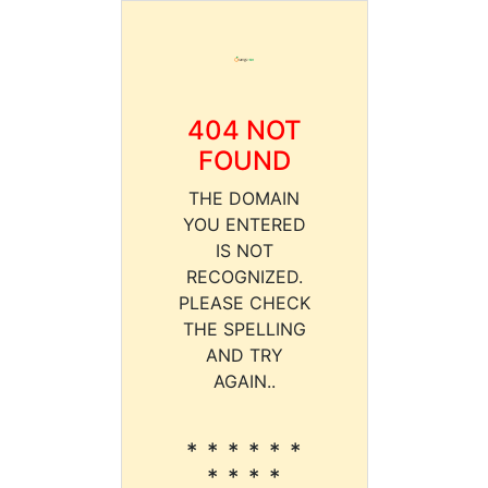
404 NOT
FOUND
THE DOMAIN
YOU ENTERED
IS NOT
RECOGNIZED.
PLEASE CHECK
THE SPELLING
AND TRY
AGAIN..
* * * * * *
* * * *