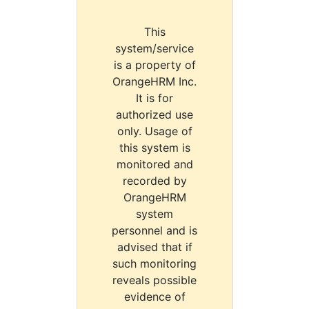
This
system/service
is a property of
OrangeHRM Inc.
It is for
authorized use
only. Usage of
this system is
monitored and
recorded by
OrangeHRM
system
personnel and is
advised that if
such monitoring
reveals possible
evidence of