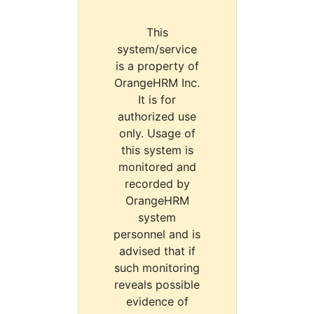
This
system/service
is a property of
OrangeHRM Inc.
It is for
authorized use
only. Usage of
this system is
monitored and
recorded by
OrangeHRM
system
personnel and is
advised that if
such monitoring
reveals possible
evidence of