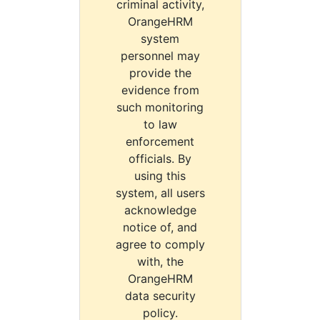
criminal activity,
OrangeHRM
system
personnel may
provide the
evidence from
such monitoring
to law
enforcement
officials. By
using this
system, all users
acknowledge
notice of, and
agree to comply
with, the
OrangeHRM
data security
policy.