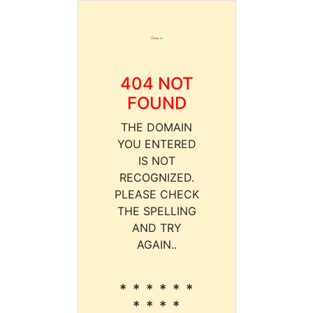
404 NOT
FOUND
THE DOMAIN
YOU ENTERED
IS NOT
RECOGNIZED.
PLEASE CHECK
THE SPELLING
AND TRY
AGAIN..
* * * * * *
* * * *