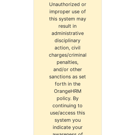
Unauthorized or
improper use of
this system may
result in
administrative
disciplinary
action, civil
charges/criminal
penalties,
and/or other
sanctions as set
forth in the
OrangeHRM
policy. By
continuing to
use/access this
system you
indicate your
awareness of