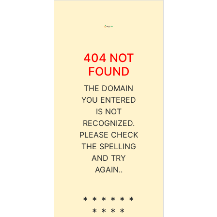
404 NOT
FOUND
THE DOMAIN
YOU ENTERED
IS NOT
RECOGNIZED.
PLEASE CHECK
THE SPELLING
AND TRY
AGAIN..
* * * * * *
* * * *