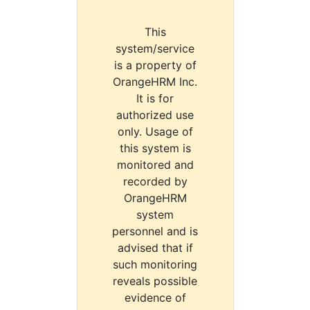
This
system/service
is a property of
OrangeHRM Inc.
It is for
authorized use
only. Usage of
this system is
monitored and
recorded by
OrangeHRM
system
personnel and is
advised that if
such monitoring
reveals possible
evidence of