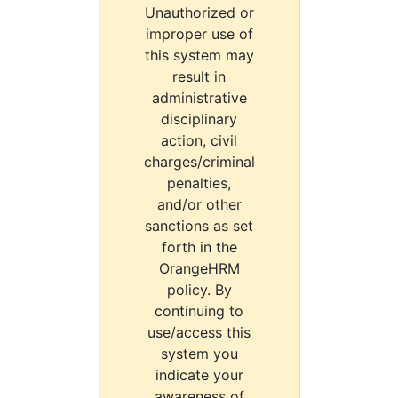
Unauthorized or
improper use of
this system may
result in
administrative
disciplinary
action, civil
charges/criminal
penalties,
and/or other
sanctions as set
forth in the
OrangeHRM
policy. By
continuing to
use/access this
system you
indicate your
awareness of