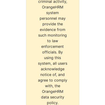
criminal activity,
OrangeHRM
system
personnel may
provide the
evidence from
such monitoring
to law
enforcement
officials. By
using this
system, all users
acknowledge
notice of, and
agree to comply
with, the
OrangeHRM
data security
policy.