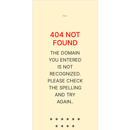
404 NOT
FOUND
THE DOMAIN
YOU ENTERED
IS NOT
RECOGNIZED.
PLEASE CHECK
THE SPELLING
AND TRY
AGAIN..
* * * * * *
* * * *