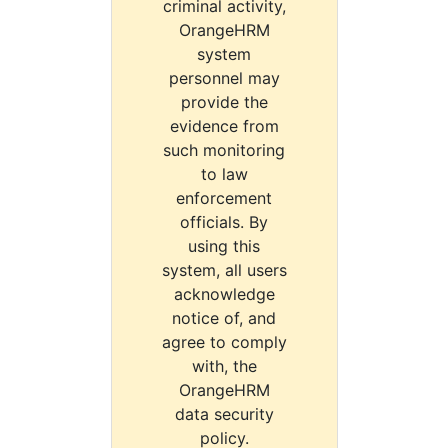
criminal activity,
OrangeHRM
system
personnel may
provide the
evidence from
such monitoring
to law
enforcement
officials. By
using this
system, all users
acknowledge
notice of, and
agree to comply
with, the
OrangeHRM
data security
policy.