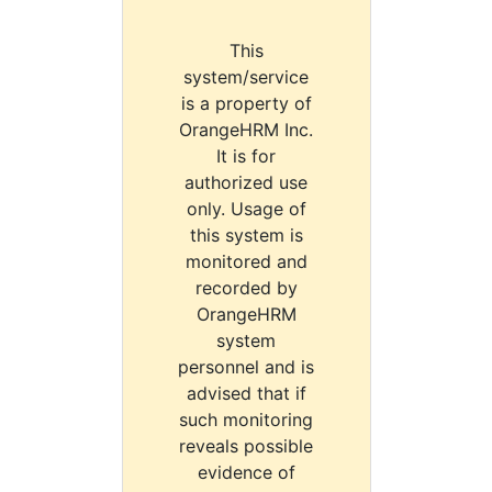
This
system/service
is a property of
OrangeHRM Inc.
It is for
authorized use
only. Usage of
this system is
monitored and
recorded by
OrangeHRM
system
personnel and is
advised that if
such monitoring
reveals possible
evidence of