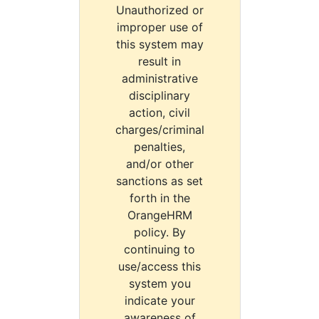
Unauthorized or
improper use of
this system may
result in
administrative
disciplinary
action, civil
charges/criminal
penalties,
and/or other
sanctions as set
forth in the
OrangeHRM
policy. By
continuing to
use/access this
system you
indicate your
awareness of