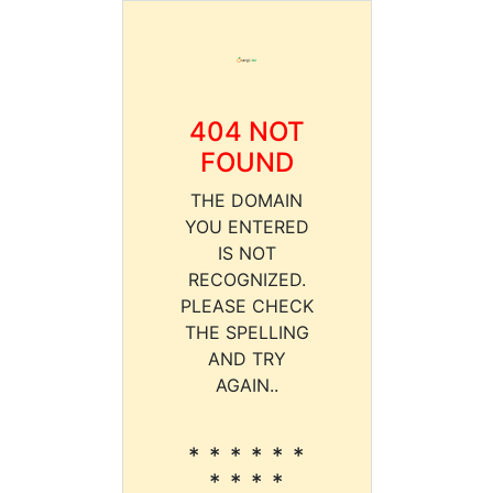
404 NOT
FOUND
THE DOMAIN
YOU ENTERED
IS NOT
RECOGNIZED.
PLEASE CHECK
THE SPELLING
AND TRY
AGAIN..
* * * * * *
* * * *