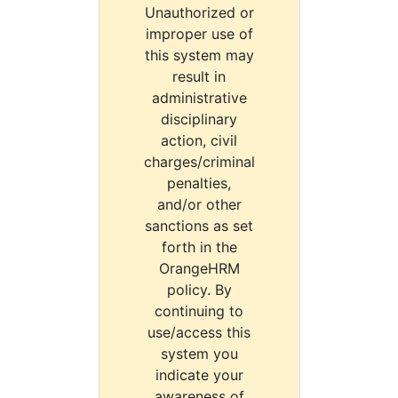
Unauthorized or
improper use of
this system may
result in
administrative
disciplinary
action, civil
charges/criminal
penalties,
and/or other
sanctions as set
forth in the
OrangeHRM
policy. By
continuing to
use/access this
system you
indicate your
awareness of