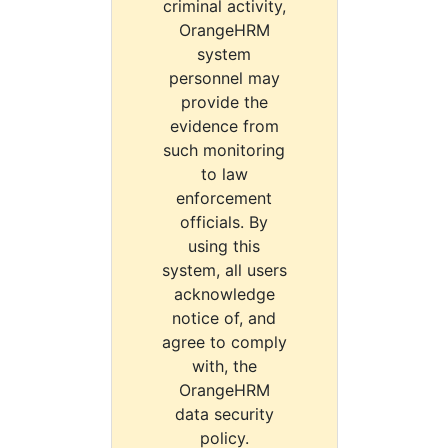
criminal activity,
OrangeHRM
system
personnel may
provide the
evidence from
such monitoring
to law
enforcement
officials. By
using this
system, all users
acknowledge
notice of, and
agree to comply
with, the
OrangeHRM
data security
policy.