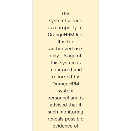
This
system/service
is a property of
OrangeHRM Inc.
It is for
authorized use
only. Usage of
this system is
monitored and
recorded by
OrangeHRM
system
personnel and is
advised that if
such monitoring
reveals possible
evidence of