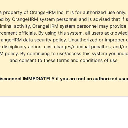
a property of OrangeHRM Inc. It is for authorized use only.
d by OrangeHRM system personnel and is advised that if s
riminal activity, OrangeHRM system personnel may provide
cement officials. By using this system, all users acknowle
rangeHRM data security policy. Unauthorized or improper 
e disciplinary action, civil charges/criminal penalties, and/o
M policy. By continuing to use/access this system you indi
and consent to these terms and conditions of use.
isconnect IMMEDIATELY if you are not an authorized user