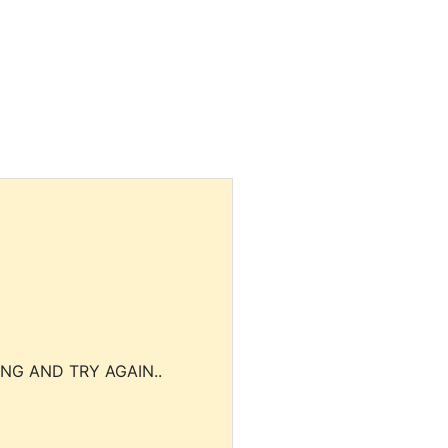
NG AND TRY AGAIN..