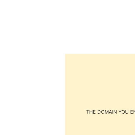
THE DOMAIN YOU EN