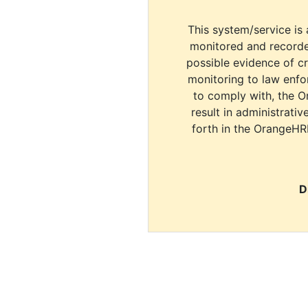
This system/service is 
monitored and recorde
possible evidence of c
monitoring to law enfor
to comply with, the O
result in administrativ
forth in the OrangeHR
D