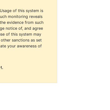
 Usage of this system is
uch monitoring reveals
 the evidence from such
dge notice of, and agree
use of this system may
r other sanctions as set
cate your awareness of
!.