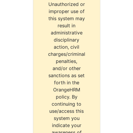
Unauthorized or
improper use of
this system may
result in
administrative
disciplinary
action, civil
charges/criminal
penalties,
and/or other
sanctions as set
forth in the
OrangeHRM
policy. By
continuing to
use/access this
system you
indicate your
awareness of