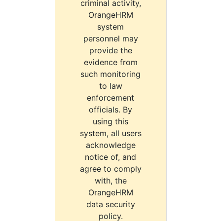
criminal activity,
OrangeHRM
system
personnel may
provide the
evidence from
such monitoring
to law
enforcement
officials. By
using this
system, all users
acknowledge
notice of, and
agree to comply
with, the
OrangeHRM
data security
policy.