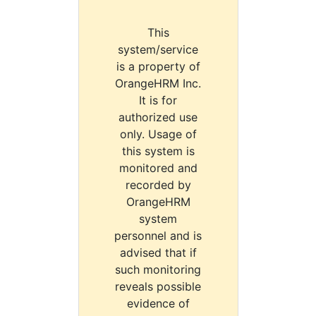
This
system/service
is a property of
OrangeHRM Inc.
It is for
authorized use
only. Usage of
this system is
monitored and
recorded by
OrangeHRM
system
personnel and is
advised that if
such monitoring
reveals possible
evidence of