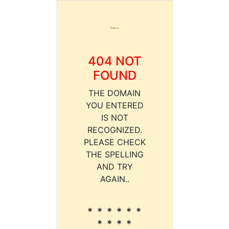
404 NOT
FOUND
THE DOMAIN
YOU ENTERED
IS NOT
RECOGNIZED.
PLEASE CHECK
THE SPELLING
AND TRY
AGAIN..
* * * * * *
* * * *