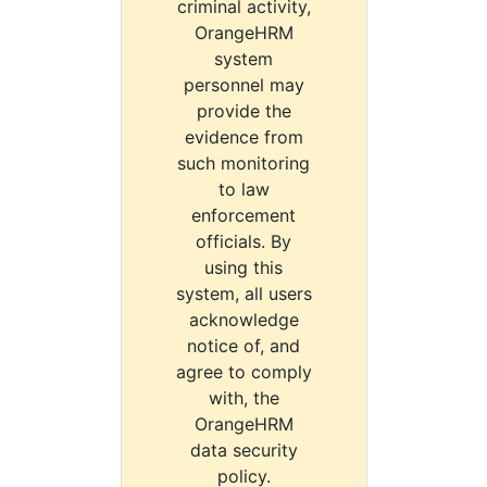
criminal activity,
OrangeHRM
system
personnel may
provide the
evidence from
such monitoring
to law
enforcement
officials. By
using this
system, all users
acknowledge
notice of, and
agree to comply
with, the
OrangeHRM
data security
policy.