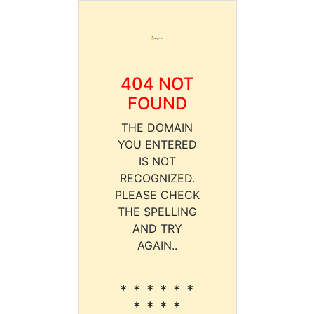
404 NOT
FOUND
THE DOMAIN
YOU ENTERED
IS NOT
RECOGNIZED.
PLEASE CHECK
THE SPELLING
AND TRY
AGAIN..
* * * * * *
* * * *