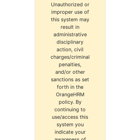
Unauthorized or
improper use of
this system may
result in
administrative
disciplinary
action, civil
charges/criminal
penalties,
and/or other
sanctions as set
forth in the
OrangeHRM
policy. By
continuing to
use/access this
system you
indicate your
awareness of