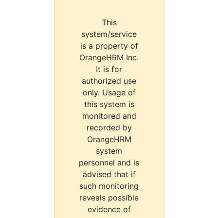
This
system/service
is a property of
OrangeHRM Inc.
It is for
authorized use
only. Usage of
this system is
monitored and
recorded by
OrangeHRM
system
personnel and is
advised that if
such monitoring
reveals possible
evidence of