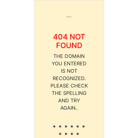
404 NOT
FOUND
THE DOMAIN
YOU ENTERED
IS NOT
RECOGNIZED.
PLEASE CHECK
THE SPELLING
AND TRY
AGAIN..
* * * * * *
* * * *