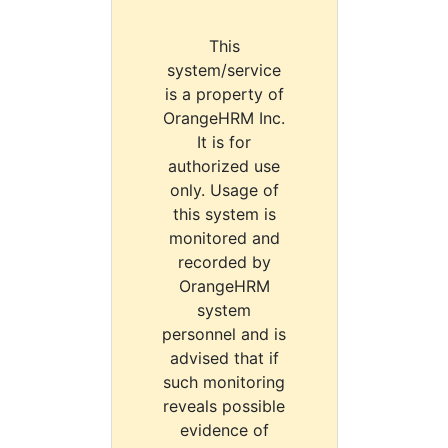
This
system/service
is a property of
OrangeHRM Inc.
It is for
authorized use
only. Usage of
this system is
monitored and
recorded by
OrangeHRM
system
personnel and is
advised that if
such monitoring
reveals possible
evidence of