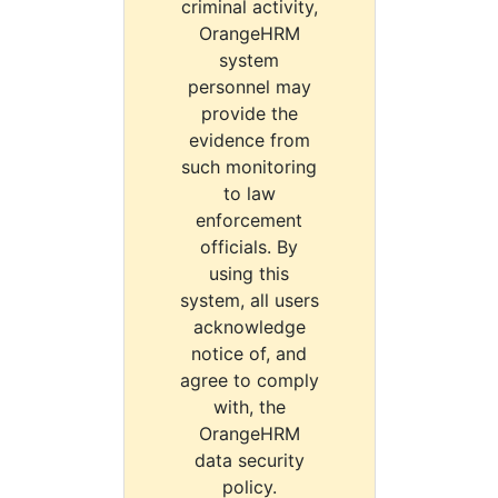
criminal activity,
OrangeHRM
system
personnel may
provide the
evidence from
such monitoring
to law
enforcement
officials. By
using this
system, all users
acknowledge
notice of, and
agree to comply
with, the
OrangeHRM
data security
policy.