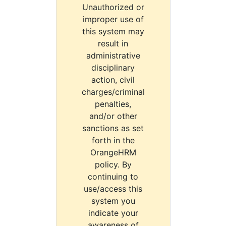
Unauthorized or
improper use of
this system may
result in
administrative
disciplinary
action, civil
charges/criminal
penalties,
and/or other
sanctions as set
forth in the
OrangeHRM
policy. By
continuing to
use/access this
system you
indicate your
awareness of