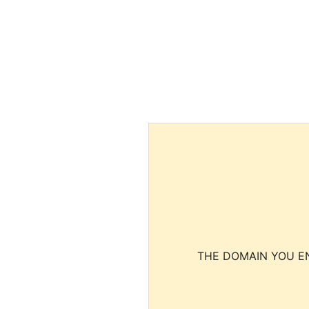
THE DOMAIN YOU EN