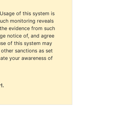
 Usage of this system is
uch monitoring reveals
 the evidence from such
dge notice of, and agree
use of this system may
r other sanctions as set
cate your awareness of
!.