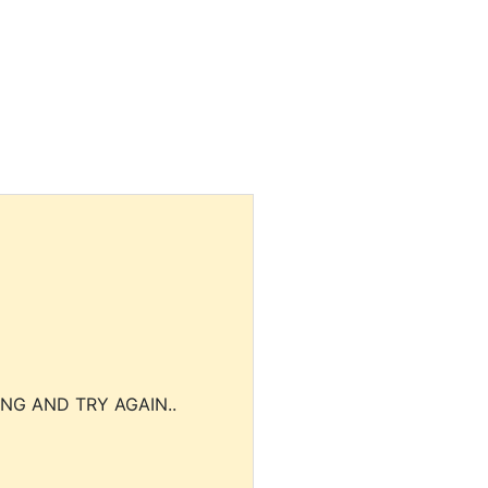
NG AND TRY AGAIN..