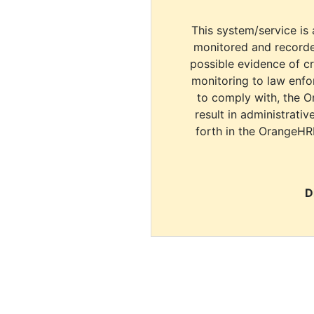
This system/service is 
monitored and recorde
possible evidence of c
monitoring to law enfor
to comply with, the O
result in administrativ
forth in the OrangeHR
D