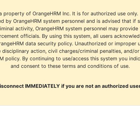
a property of OrangeHRM Inc. It is for authorized use only.
d by OrangeHRM system personnel and is advised that if s
riminal activity, OrangeHRM system personnel may provide
cement officials. By using this system, all users acknowle
rangeHRM data security policy. Unauthorized or improper 
e disciplinary action, civil charges/criminal penalties, and/o
M policy. By continuing to use/access this system you indi
and consent to these terms and conditions of use.
isconnect IMMEDIATELY if you are not an authorized user