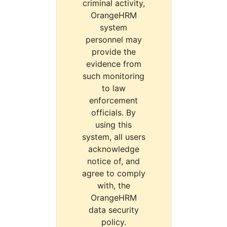
criminal activity,
OrangeHRM
system
personnel may
provide the
evidence from
such monitoring
to law
enforcement
officials. By
using this
system, all users
acknowledge
notice of, and
agree to comply
with, the
OrangeHRM
data security
policy.