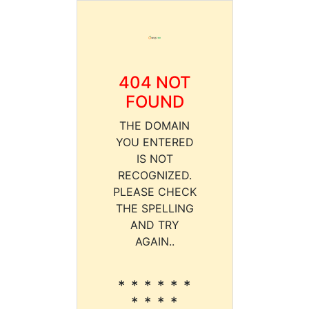
404 NOT
FOUND
THE DOMAIN
YOU ENTERED
IS NOT
RECOGNIZED.
PLEASE CHECK
THE SPELLING
AND TRY
AGAIN..
* * * * * *
* * * *