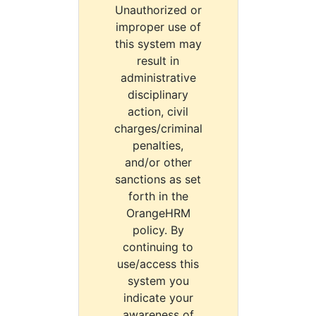
Unauthorized or
improper use of
this system may
result in
administrative
disciplinary
action, civil
charges/criminal
penalties,
and/or other
sanctions as set
forth in the
OrangeHRM
policy. By
continuing to
use/access this
system you
indicate your
awareness of