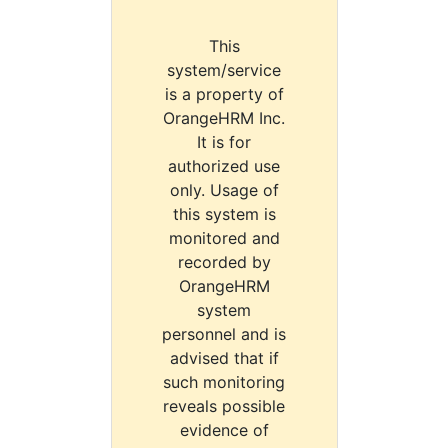
This
system/service
is a property of
OrangeHRM Inc.
It is for
authorized use
only. Usage of
this system is
monitored and
recorded by
OrangeHRM
system
personnel and is
advised that if
such monitoring
reveals possible
evidence of