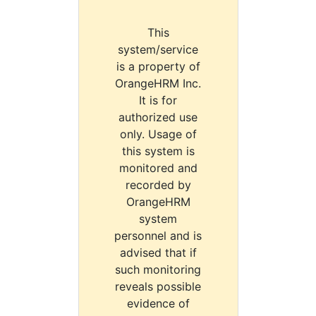
This
system/service
is a property of
OrangeHRM Inc.
It is for
authorized use
only. Usage of
this system is
monitored and
recorded by
OrangeHRM
system
personnel and is
advised that if
such monitoring
reveals possible
evidence of