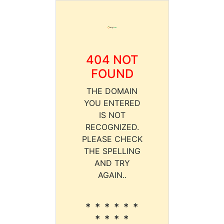
404 NOT
FOUND
THE DOMAIN
YOU ENTERED
IS NOT
RECOGNIZED.
PLEASE CHECK
THE SPELLING
AND TRY
AGAIN..
* * * * * *
* * * *