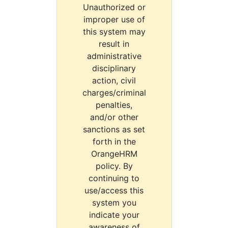
Unauthorized or
improper use of
this system may
result in
administrative
disciplinary
action, civil
charges/criminal
penalties,
and/or other
sanctions as set
forth in the
OrangeHRM
policy. By
continuing to
use/access this
system you
indicate your
awareness of