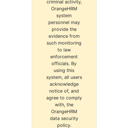
criminal activity,
OrangeHRM
system
personnel may
provide the
evidence from
such monitoring
to law
enforcement
officials. By
using this
system, all users
acknowledge
notice of, and
agree to comply
with, the
OrangeHRM
data security
policy.