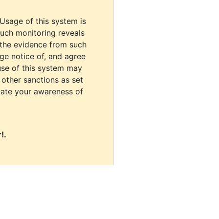
 Usage of this system is
uch monitoring reveals
 the evidence from such
dge notice of, and agree
use of this system may
r other sanctions as set
cate your awareness of
!.