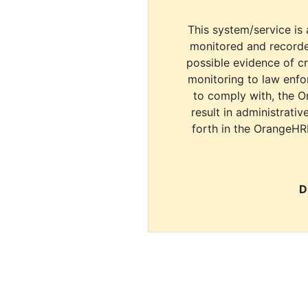
This system/service is 
monitored and recorde
possible evidence of c
monitoring to law enfor
to comply with, the O
result in administrativ
forth in the OrangeHR
D