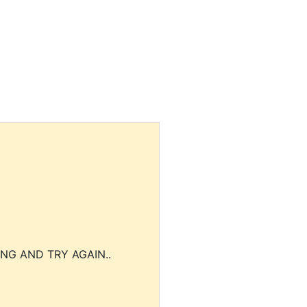
NG AND TRY AGAIN..