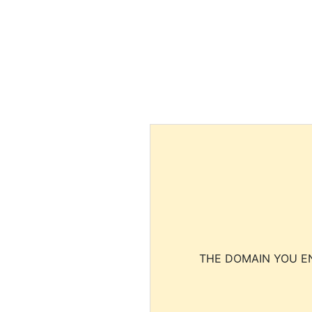
THE DOMAIN YOU EN