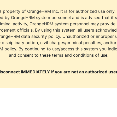
a property of OrangeHRM Inc. It is for authorized use only.
d by OrangeHRM system personnel and is advised that if s
riminal activity, OrangeHRM system personnel may provide
cement officials. By using this system, all users acknowle
rangeHRM data security policy. Unauthorized or improper 
e disciplinary action, civil charges/criminal penalties, and/o
M policy. By continuing to use/access this system you indi
and consent to these terms and conditions of use.
isconnect IMMEDIATELY if you are not an authorized user