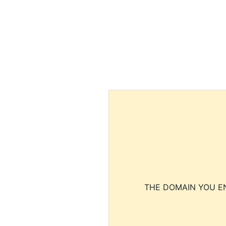
THE DOMAIN YOU EN