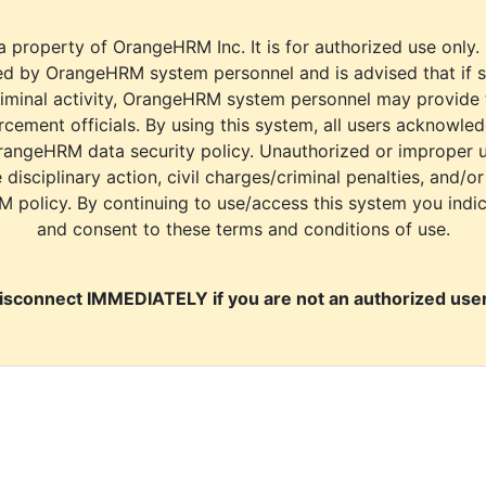
a property of OrangeHRM Inc. It is for authorized use only.
d by OrangeHRM system personnel and is advised that if s
riminal activity, OrangeHRM system personnel may provide
cement officials. By using this system, all users acknowle
rangeHRM data security policy. Unauthorized or improper 
e disciplinary action, civil charges/criminal penalties, and/o
M policy. By continuing to use/access this system you indi
and consent to these terms and conditions of use.
isconnect IMMEDIATELY if you are not an authorized user