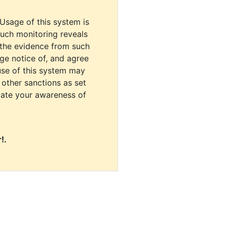
 Usage of this system is
uch monitoring reveals
 the evidence from such
dge notice of, and agree
use of this system may
r other sanctions as set
cate your awareness of
!.