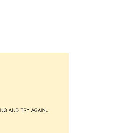
NG AND TRY AGAIN..