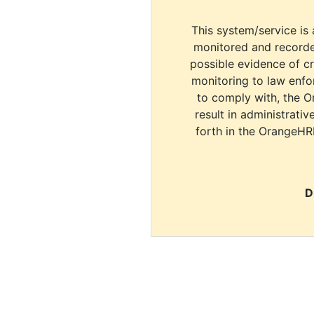
This system/service is 
monitored and recorde
possible evidence of c
monitoring to law enfor
to comply with, the O
result in administrativ
forth in the OrangeHR
D