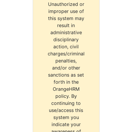
Unauthorized or
improper use of
this system may
result in
administrative
disciplinary
action, civil
charges/criminal
penalties,
and/or other
sanctions as set
forth in the
OrangeHRM
policy. By
continuing to
use/access this
system you
indicate your
awareness of