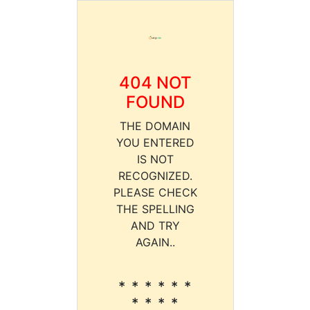
404 NOT
FOUND
THE DOMAIN
YOU ENTERED
IS NOT
RECOGNIZED.
PLEASE CHECK
THE SPELLING
AND TRY
AGAIN..
* * * * * *
* * * *