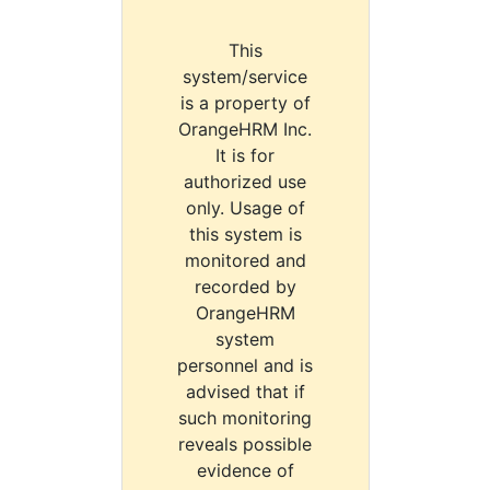
This
system/service
is a property of
OrangeHRM Inc.
It is for
authorized use
only. Usage of
this system is
monitored and
recorded by
OrangeHRM
system
personnel and is
advised that if
such monitoring
reveals possible
evidence of