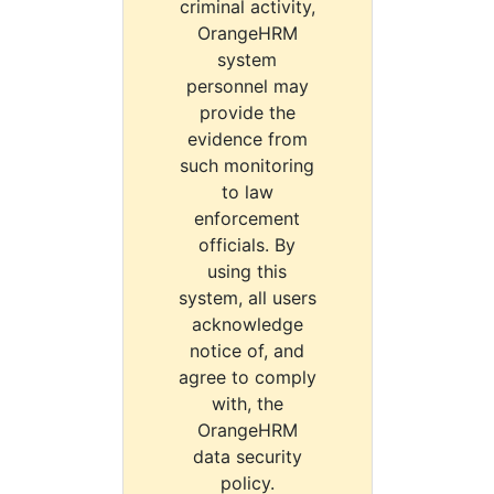
criminal activity,
OrangeHRM
system
personnel may
provide the
evidence from
such monitoring
to law
enforcement
officials. By
using this
system, all users
acknowledge
notice of, and
agree to comply
with, the
OrangeHRM
data security
policy.