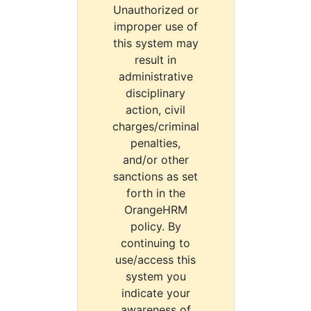
Unauthorized or
improper use of
this system may
result in
administrative
disciplinary
action, civil
charges/criminal
penalties,
and/or other
sanctions as set
forth in the
OrangeHRM
policy. By
continuing to
use/access this
system you
indicate your
awareness of