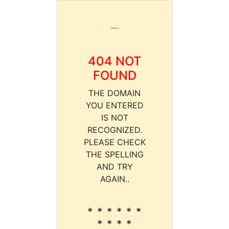
404 NOT
FOUND
THE DOMAIN
YOU ENTERED
IS NOT
RECOGNIZED.
PLEASE CHECK
THE SPELLING
AND TRY
AGAIN..
* * * * * *
* * * *