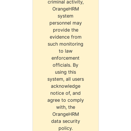
criminal activity,
OrangeHRM
system
personnel may
provide the
evidence from
such monitoring
to law
enforcement
officials. By
using this
system, all users
acknowledge
notice of, and
agree to comply
with, the
OrangeHRM
data security
policy.