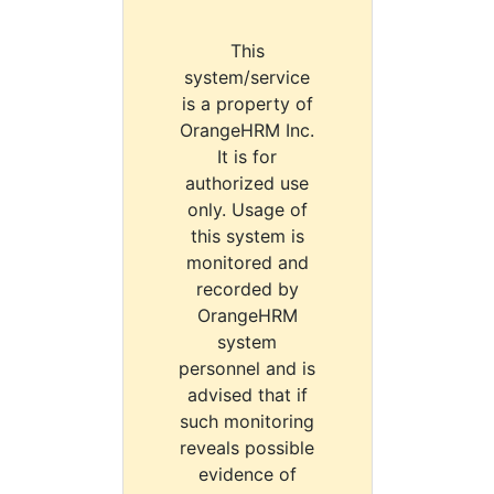
This
system/service
is a property of
OrangeHRM Inc.
It is for
authorized use
only. Usage of
this system is
monitored and
recorded by
OrangeHRM
system
personnel and is
advised that if
such monitoring
reveals possible
evidence of