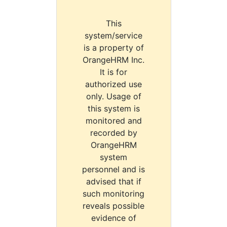
This
system/service
is a property of
OrangeHRM Inc.
It is for
authorized use
only. Usage of
this system is
monitored and
recorded by
OrangeHRM
system
personnel and is
advised that if
such monitoring
reveals possible
evidence of