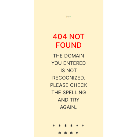
404 NOT
FOUND
THE DOMAIN
YOU ENTERED
IS NOT
RECOGNIZED.
PLEASE CHECK
THE SPELLING
AND TRY
AGAIN..
* * * * * *
* * * *