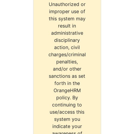
Unauthorized or
improper use of
this system may
result in
administrative
disciplinary
action, civil
charges/criminal
penalties,
and/or other
sanctions as set
forth in the
OrangeHRM
policy. By
continuing to
use/access this
system you
indicate your
awareness of