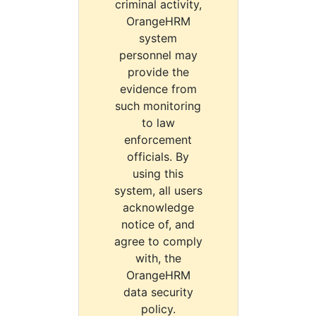
criminal activity,
OrangeHRM
system
personnel may
provide the
evidence from
such monitoring
to law
enforcement
officials. By
using this
system, all users
acknowledge
notice of, and
agree to comply
with, the
OrangeHRM
data security
policy.