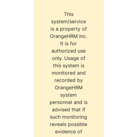
This
system/service
is a property of
OrangeHRM Inc.
It is for
authorized use
only. Usage of
this system is
monitored and
recorded by
OrangeHRM
system
personnel and is
advised that if
such monitoring
reveals possible
evidence of