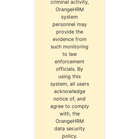
criminal activity,
OrangeHRM
system
personnel may
provide the
evidence from
such monitoring
to law
enforcement
officials. By
using this
system, all users
acknowledge
notice of, and
agree to comply
with, the
OrangeHRM
data security
policy.