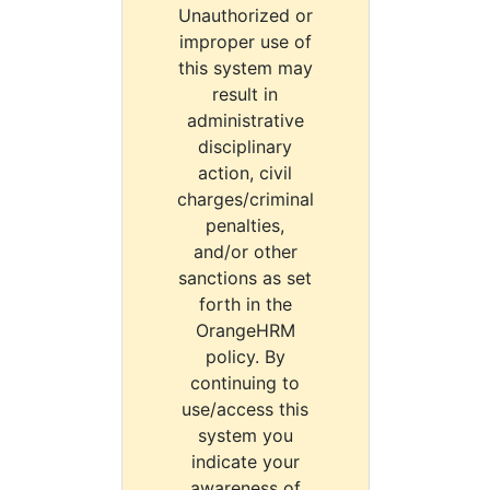
Unauthorized or
improper use of
this system may
result in
administrative
disciplinary
action, civil
charges/criminal
penalties,
and/or other
sanctions as set
forth in the
OrangeHRM
policy. By
continuing to
use/access this
system you
indicate your
awareness of