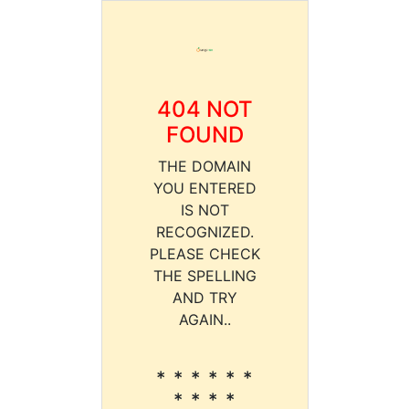
404 NOT
FOUND
THE DOMAIN
YOU ENTERED
IS NOT
RECOGNIZED.
PLEASE CHECK
THE SPELLING
AND TRY
AGAIN..
* * * * * *
* * * *