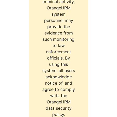
criminal activity,
OrangeHRM
system
personnel may
provide the
evidence from
such monitoring
to law
enforcement
officials. By
using this
system, all users
acknowledge
notice of, and
agree to comply
with, the
OrangeHRM
data security
policy.