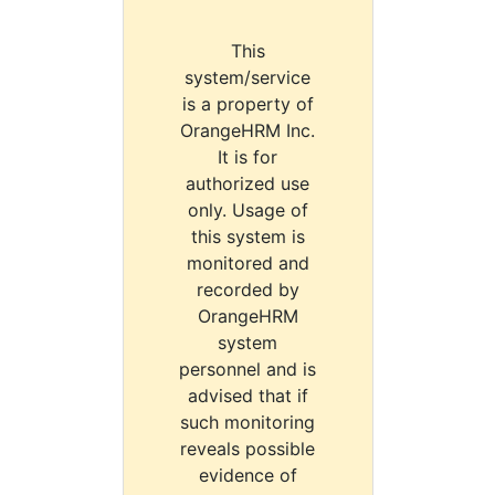
This
system/service
is a property of
OrangeHRM Inc.
It is for
authorized use
only. Usage of
this system is
monitored and
recorded by
OrangeHRM
system
personnel and is
advised that if
such monitoring
reveals possible
evidence of