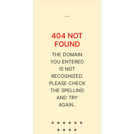
404 NOT
FOUND
THE DOMAIN
YOU ENTERED
IS NOT
RECOGNIZED.
PLEASE CHECK
THE SPELLING
AND TRY
AGAIN..
* * * * * *
* * * *