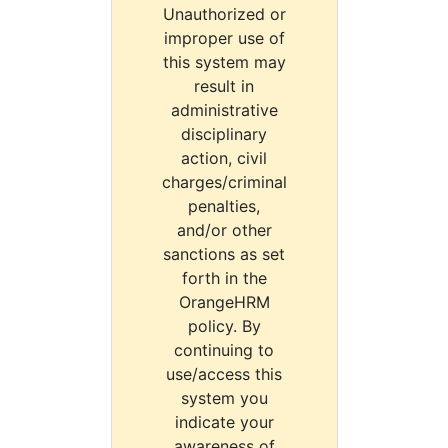
Unauthorized or
improper use of
this system may
result in
administrative
disciplinary
action, civil
charges/criminal
penalties,
and/or other
sanctions as set
forth in the
OrangeHRM
policy. By
continuing to
use/access this
system you
indicate your
awareness of