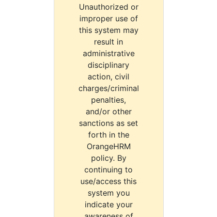
Unauthorized or
improper use of
this system may
result in
administrative
disciplinary
action, civil
charges/criminal
penalties,
and/or other
sanctions as set
forth in the
OrangeHRM
policy. By
continuing to
use/access this
system you
indicate your
awareness of