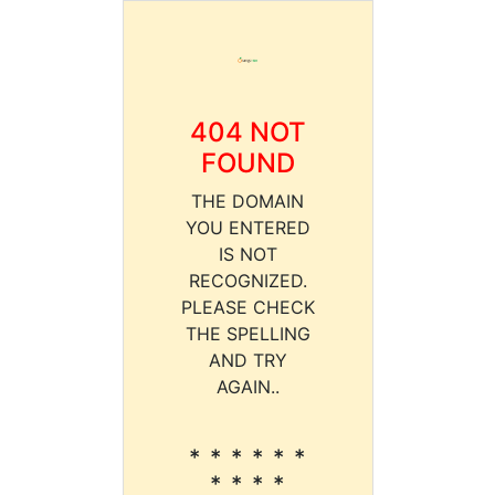
404 NOT
FOUND
THE DOMAIN
YOU ENTERED
IS NOT
RECOGNIZED.
PLEASE CHECK
THE SPELLING
AND TRY
AGAIN..
* * * * * *
* * * *