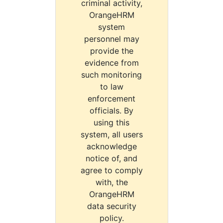
criminal activity,
OrangeHRM
system
personnel may
provide the
evidence from
such monitoring
to law
enforcement
officials. By
using this
system, all users
acknowledge
notice of, and
agree to comply
with, the
OrangeHRM
data security
policy.