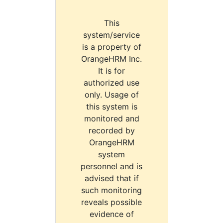
This
system/service
is a property of
OrangeHRM Inc.
It is for
authorized use
only. Usage of
this system is
monitored and
recorded by
OrangeHRM
system
personnel and is
advised that if
such monitoring
reveals possible
evidence of