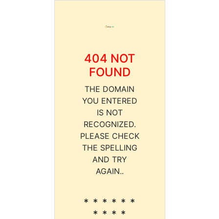
404 NOT
FOUND
THE DOMAIN
YOU ENTERED
IS NOT
RECOGNIZED.
PLEASE CHECK
THE SPELLING
AND TRY
AGAIN..
* * * * * *
* * * *