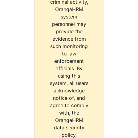
criminal activity,
OrangeHRM
system
personnel may
provide the
evidence from
such monitoring
to law
enforcement
officials. By
using this
system, all users
acknowledge
notice of, and
agree to comply
with, the
OrangeHRM
data security
policy.