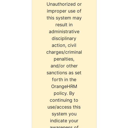
Unauthorized or
improper use of
this system may
result in
administrative
disciplinary
action, civil
charges/criminal
penalties,
and/or other
sanctions as set
forth in the
OrangeHRM
policy. By
continuing to
use/access this
system you
indicate your
awareness of