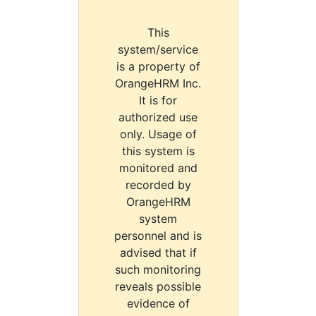
This
system/service
is a property of
OrangeHRM Inc.
It is for
authorized use
only. Usage of
this system is
monitored and
recorded by
OrangeHRM
system
personnel and is
advised that if
such monitoring
reveals possible
evidence of