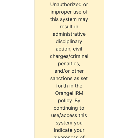
Unauthorized or
improper use of
this system may
result in
administrative
disciplinary
action, civil
charges/criminal
penalties,
and/or other
sanctions as set
forth in the
OrangeHRM
policy. By
continuing to
use/access this
system you
indicate your
awareness of