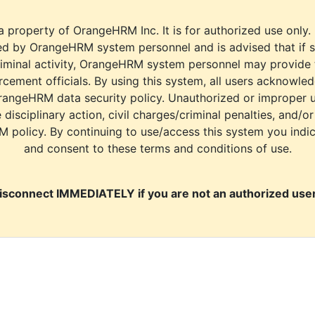
a property of OrangeHRM Inc. It is for authorized use only.
d by OrangeHRM system personnel and is advised that if s
riminal activity, OrangeHRM system personnel may provide
cement officials. By using this system, all users acknowle
rangeHRM data security policy. Unauthorized or improper 
e disciplinary action, civil charges/criminal penalties, and/o
M policy. By continuing to use/access this system you indi
and consent to these terms and conditions of use.
isconnect IMMEDIATELY if you are not an authorized user