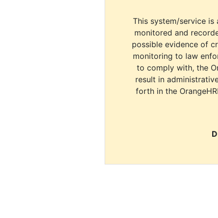
This system/service is 
monitored and recorde
possible evidence of c
monitoring to law enfor
to comply with, the O
result in administrativ
forth in the OrangeHR
D