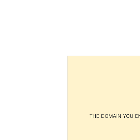
THE DOMAIN YOU EN