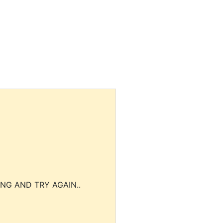
NG AND TRY AGAIN..