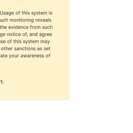
 Usage of this system is
uch monitoring reveals
 the evidence from such
dge notice of, and agree
use of this system may
r other sanctions as set
cate your awareness of
!.